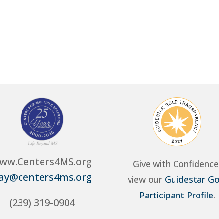
ww.Centers4MS.org
Give with Confidence
ay@centers4ms.org
view our
Guidestar Go
Participant Profile
.
(239) 319-0904