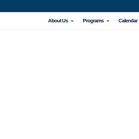
About Us
Programs
Calendar