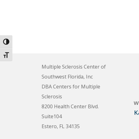
Toggle High Contrast
Toggle Font size
Multiple Sclerosis Center of
Southwest Florida, Inc
DBA Centers for Multiple
Sclerosis
w
8200 Health Center Blvd.
K
Suite104
Estero, FL 34135