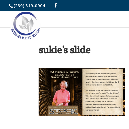
Skip
(239) 319-0904
to
Content
sukie’s slide