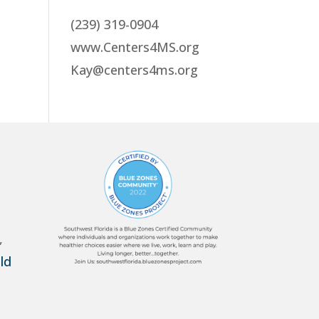
(239) 319-0904
www.Centers4MS.org
Kay@centers4ms.org
,
ld