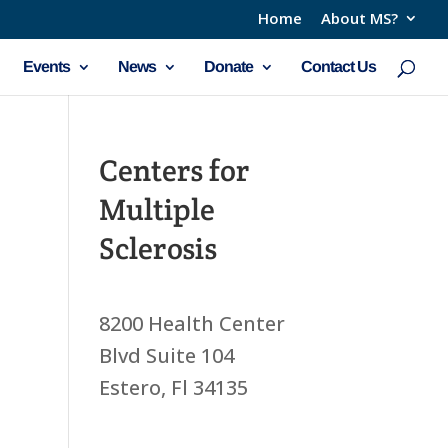
Home
About MS?
Events
News
Donate
Contact Us
Centers for
Multiple
Sclerosis
8200 Health Center
Blvd Suite 104
Estero, Fl 34135