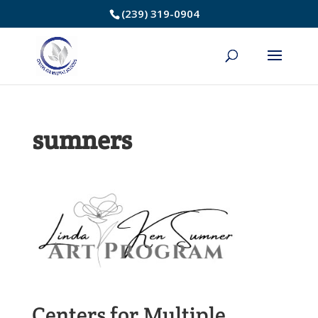
Skip
(239) 319-0904
to
Content
sumners
Centers for Multiple