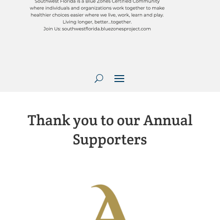
Thank you to our Annual
Supporters