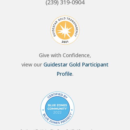
(239) 319-0904
Give with Confidence,
view our
Guidestar Gold Participant
Profile
.