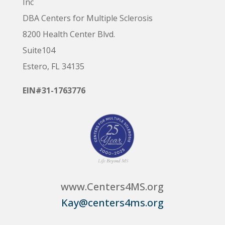
Inc
DBA Centers for Multiple Sclerosis
8200 Health Center Blvd.
Suite104
Estero, FL 34135
EIN#31-1763776
www.Centers4MS.org
Kay@centers4ms.org