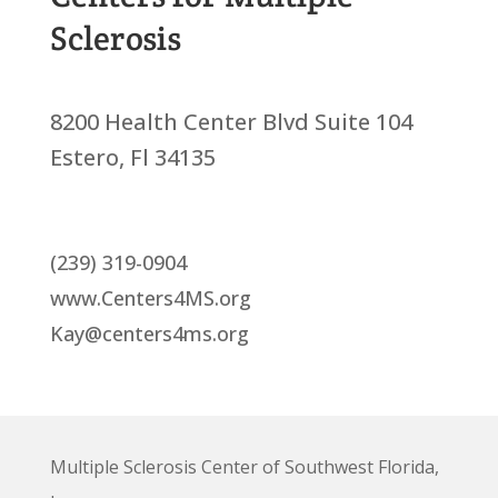
Sclerosis
8200 Health Center Blvd Suite 104
Estero, Fl 34135
(239) 319-0904
www.Centers4MS.org
Kay@centers4ms.org
Multiple Sclerosis Center of Southwest Florida,