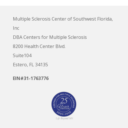
Multiple Sclerosis Center of Southwest Florida,
Inc
DBA Centers for Multiple Sclerosis
8200 Health Center Blvd.
Suite104
Estero, FL 34135
EIN#31-1763776