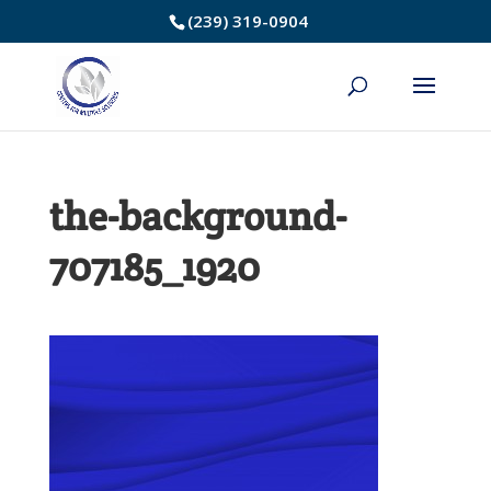
Skip
(239) 319-0904
to
Content
the-background-
707185_1920