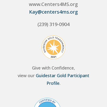
www.Centers4MS.org
Kay@centers4ms.org
(239) 319-0904
Give with Confidence,
view our
Guidestar Gold Participant
Profile
.