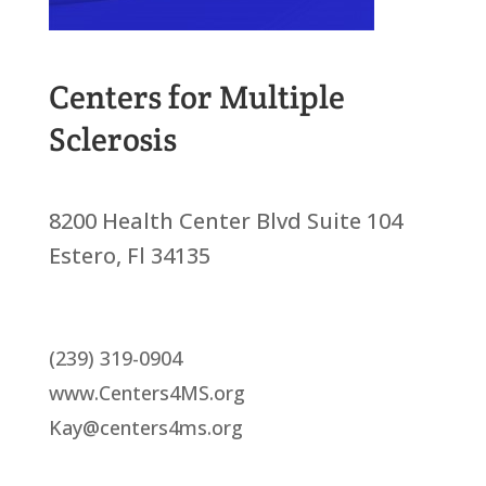
Centers for Multiple
Sclerosis
8200 Health Center Blvd Suite 104
Estero, Fl 34135
(239) 319-0904
www.Centers4MS.org
Kay@centers4ms.org