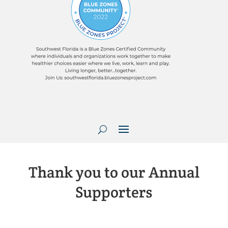
Thank you to our Annual
Supporters