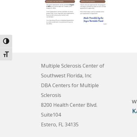
Toggle High Contrast
Toggle Font size
Multiple Sclerosis Center of
Southwest Florida, Inc
DBA Centers for Multiple
Sclerosis
w
8200 Health Center Blvd.
K
Suite104
Estero, FL 34135