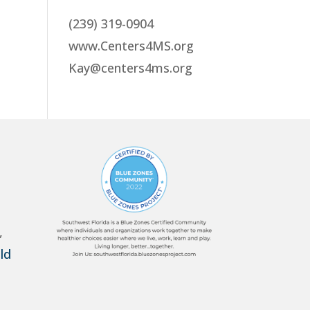
(239) 319-0904
www.Centers4MS.org
Kay@centers4ms.org
,
ld