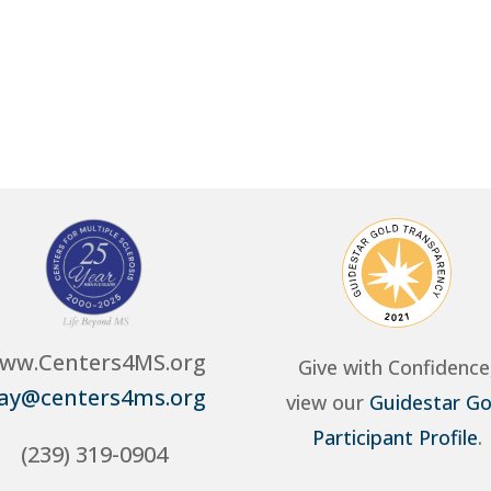
ww.Centers4MS.org
Give with Confidence
ay@centers4ms.org
view our
Guidestar Go
Participant Profile
.
(239) 319-0904