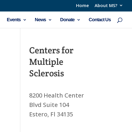
Home
About MS?
Events
News
Donate
Contact Us
Centers for
Multiple
Sclerosis
8200 Health Center
Blvd Suite 104
Estero, Fl 34135