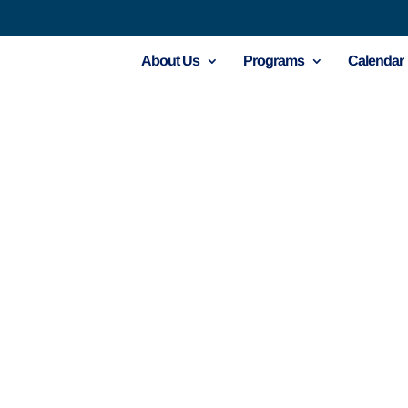
About Us
Programs
Calendar