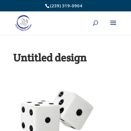
Skip
(239) 319-0904
to
Content
Untitled design