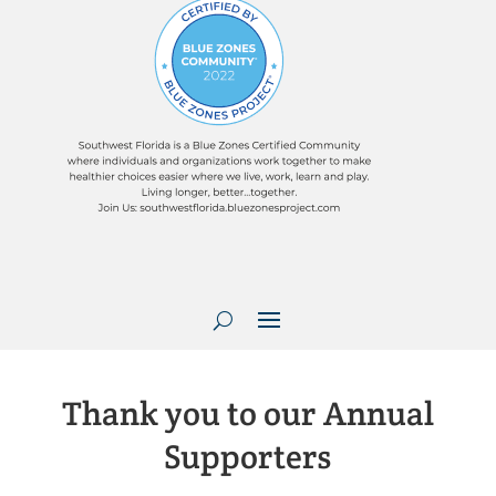
Thank you to our Annual
Supporters