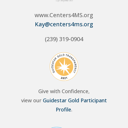
www.Centers4MS.org
Kay@centers4ms.org
(239) 319-0904
Give with Confidence,
view our
Guidestar Gold Participant
Profile
.