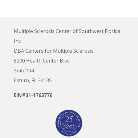
Multiple Sclerosis Center of Southwest Florida,
Inc
DBA Centers for Multiple Sclerosis
8200 Health Center Blvd.
Suite104
Estero, FL 34135
EIN#31-1763776