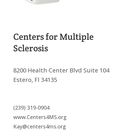
Centers for Multiple
Sclerosis
8200 Health Center Blvd Suite 104
Estero, Fl 34135
(239) 319-0904
www.Centers4MS.org
Kay@centers4ms.org