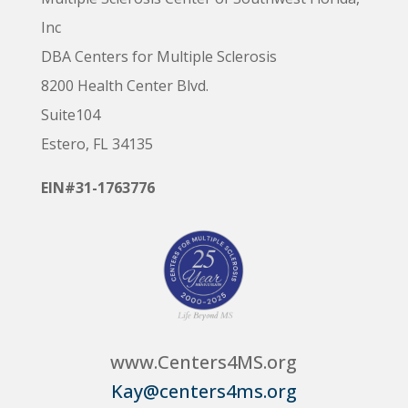
Inc
DBA Centers for Multiple Sclerosis
8200 Health Center Blvd.
Suite104
Estero, FL 34135
EIN#31-1763776
www.Centers4MS.org
Kay@centers4ms.org