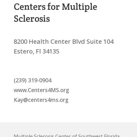
Centers for Multiple
Sclerosis
8200 Health Center Blvd Suite 104
Estero, Fl 34135
(239) 319-0904
www.Centers4MS.org
Kay@centers4ms.org
Multiple Sclerosis Center of Southwest Florida,