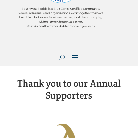
Thank you to our Annual
Supporters