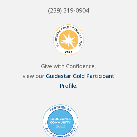
(239) 319-0904
Give with Confidence,
view our
Guidestar Gold Participant
Profile
.