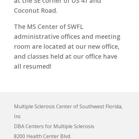
at the SE corner of US 41 and
Coconut Road.
The MS Center of SWFL
administrative offices and meeting
room are located at our new office,
and classes held at our office have
all resumed!
Multiple Sclerosis Center of Southwest Florida,
Inc
DBA Centers for Multiple Sclerosis
8200 Health Center Blvd.