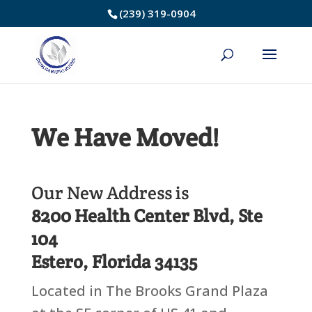
Skip
(239) 319-0904
to
Content
We Have Moved!
Our New Address is
8200 Health Center Blvd, Ste
104
Estero, Florida 34135
Located in The Brooks Grand Plaza