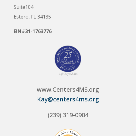
Suite104
Estero, FL 34135
EIN#31-1763776
www.Centers4MS.org
Kay@centers4ms.org
(239) 319-0904