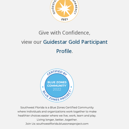
Give with Confidence,
view our
Guidestar Gold Participant
Profile
.