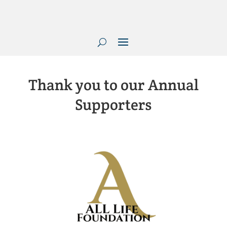
Thank you to our Annual
Supporters