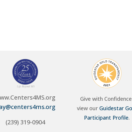
ww.Centers4MS.org
Give with Confidence
ay@centers4ms.org
view our
Guidestar Go
Participant Profile
.
(239) 319-0904