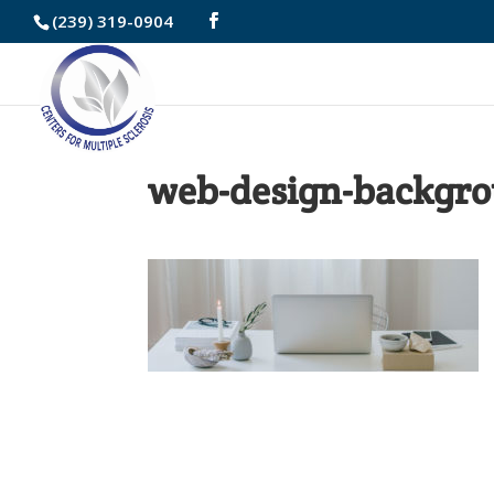
Skip
(239) 319-0904
to
Content
web-design-backgro