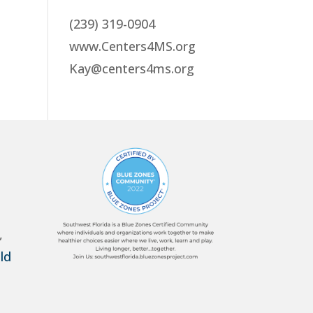
(239) 319-0904
www.Centers4MS.org
Kay@centers4ms.org
,
ld