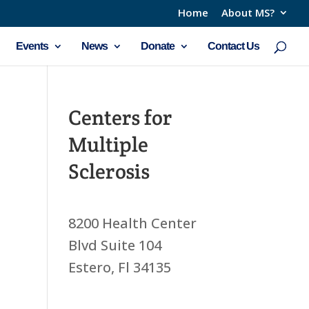
Home
About MS?
Events
News
Donate
Contact Us
Centers for
Multiple
Sclerosis
8200 Health Center
Blvd Suite 104
Estero, Fl 34135