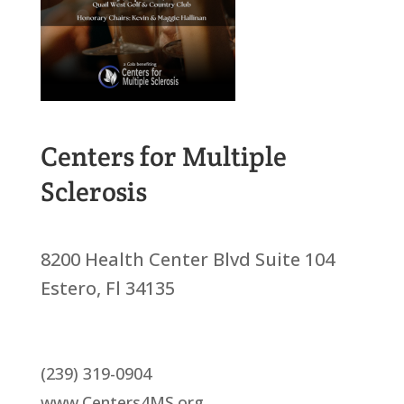
Centers for Multiple
Sclerosis
8200 Health Center Blvd Suite 104
Estero, Fl 34135
(239) 319-0904
www.Centers4MS.org