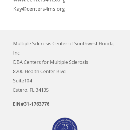
Kay@centers4ms.org
Multiple Sclerosis Center of Southwest Florida,
Inc
DBA Centers for Multiple Sclerosis
8200 Health Center Blvd.
Suite104
Estero, FL 34135
EIN#31-1763776