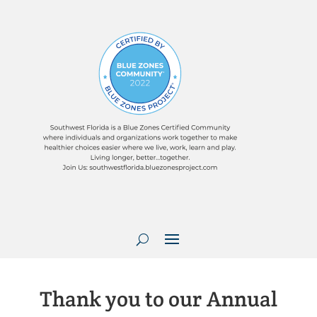
Thank you to our Annual