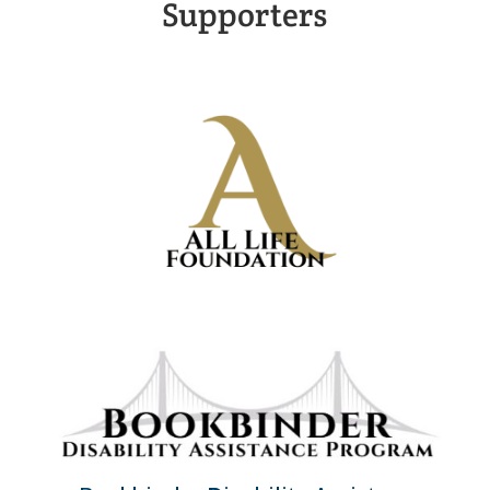
Supporters