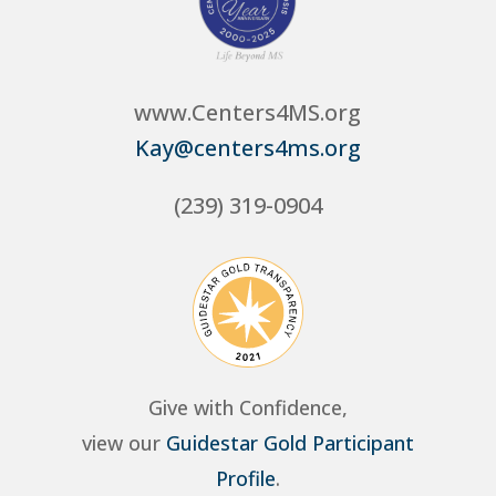
www.Centers4MS.org
Kay@centers4ms.org
(239) 319-0904
Give with Confidence,
view our
Guidestar Gold Participant
Profile
.