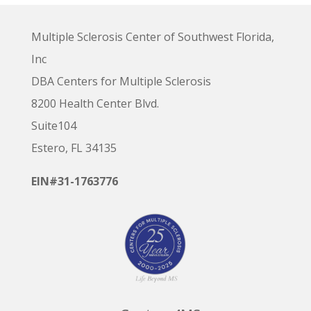
Multiple Sclerosis Center of Southwest Florida,
Inc
DBA Centers for Multiple Sclerosis
8200 Health Center Blvd.
Suite104
Estero, FL 34135
EIN#31-1763776