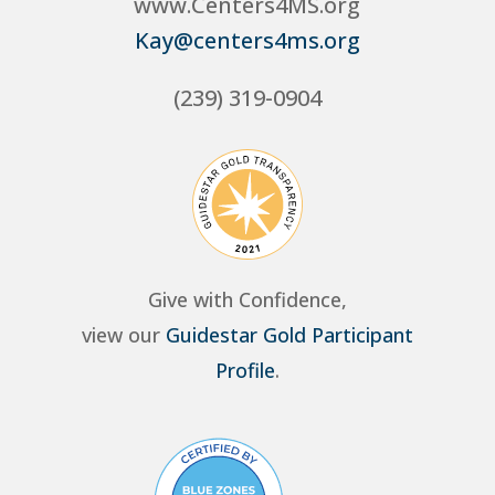
www.Centers4MS.org
Kay@centers4ms.org
(239) 319-0904
Give with Confidence,
view our
Guidestar Gold Participant
Profile
.