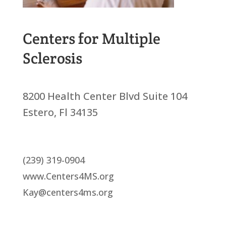
Centers for Multiple
Sclerosis
8200 Health Center Blvd Suite 104
Estero, Fl 34135
(239) 319-0904
www.Centers4MS.org
Kay@centers4ms.org