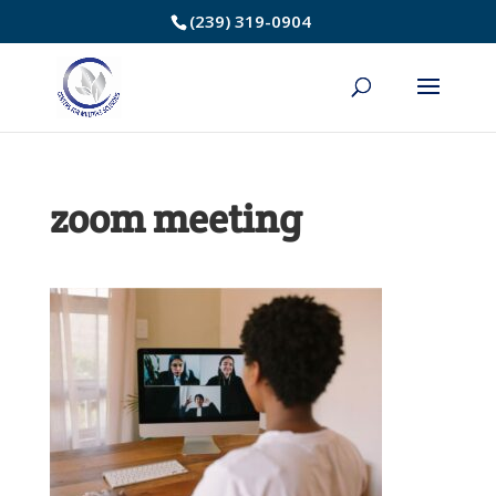
Skip
(239) 319-0904
to
Content
zoom meeting