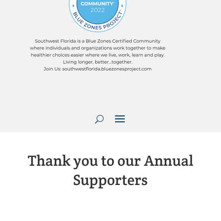
Thank you to our Annual
Supporters