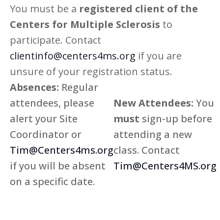
You must be a
registered client of the
Centers for Multiple Sclerosis
to
participate. Contact
clientinfo@centers4ms.org
if you are
unsure of your registration status.
Absences:
Regular
attendees, please
New Attendees:
You
alert your Site
must
sign-up before
Coordinator or
attending a new
Tim@Centers4ms.org
class. Contact
if you will be absent
Tim@Centers4MS.org
on a specific date.