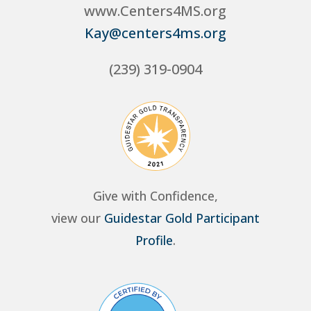
www.Centers4MS.org
Kay@centers4ms.org
(239) 319-0904
Give with Confidence,
view our
Guidestar Gold Participant
Profile
.