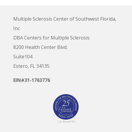
Multiple Sclerosis Center of Southwest Florida,
Inc
DBA Centers for Multiple Sclerosis
8200 Health Center Blvd.
Suite104
Estero, FL 34135
EIN#31-1763776