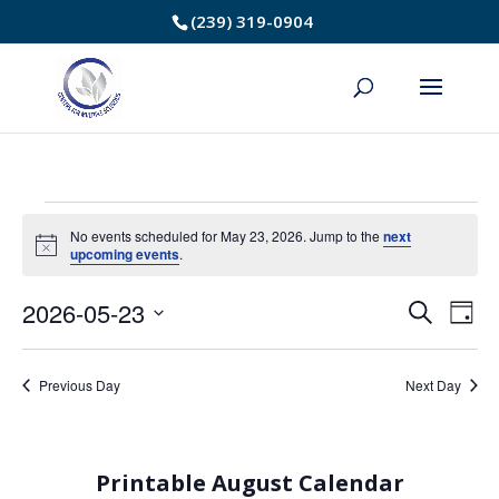
Skip
(239) 319-0904
to
Content
Events
No events scheduled for May 23, 2026. Jump to the
next
Notice
upcoming events
.
for
2026-05-23
Event
Ev
Search
May
Day
Select
Vi
Searc
23,
date.
Na
Previous Day
Next Day
and
2026
Views
Printable August Calendar
Navig