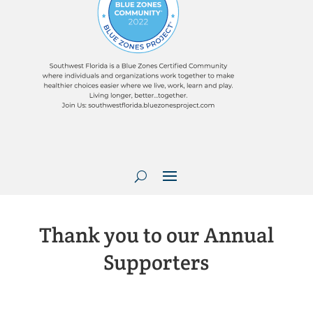
Thank you to our Annual
Supporters