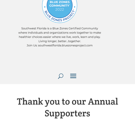
Thank you to our Annual
Supporters