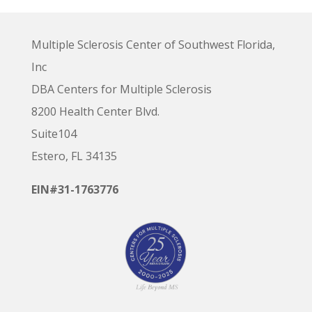
Multiple Sclerosis Center of Southwest Florida,
Inc
DBA Centers for Multiple Sclerosis
8200 Health Center Blvd.
Suite104
Estero, FL 34135
EIN#31-1763776