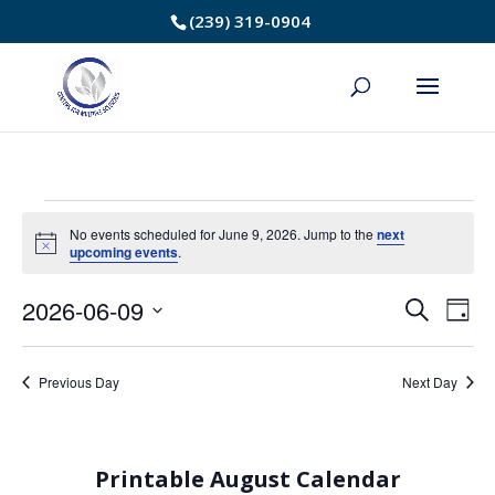
Skip
(239) 319-0904
to
Content
Events
No events scheduled for June 9, 2026. Jump to the
next
Notice
upcoming events
.
for
2026-06-09
Event
Ev
Search
June
Day
Select
Vi
Searc
9,
date.
Na
Previous Day
Next Day
and
2026
Views
Printable August Calendar
Navig