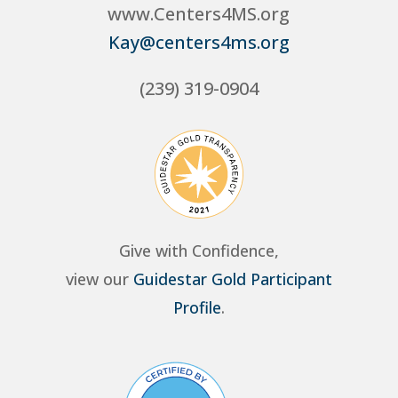
www.Centers4MS.org
Kay@centers4ms.org
(239) 319-0904
Give with Confidence,
view our
Guidestar Gold Participant
Profile
.