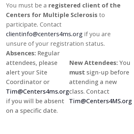
You must be a
registered client of the
Centers for Multiple Sclerosis
to
participate. Contact
clientinfo@centers4ms.org
if you are
unsure of your registration status.
Absences:
Regular
attendees, please
New Attendees:
You
alert your Site
must
sign-up before
Coordinator or
attending a new
Tim@Centers4ms.org
class. Contact
if you will be absent
Tim@Centers4MS.org
on a specific date.