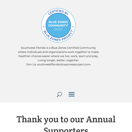
Thank you to our Annual
Supporters