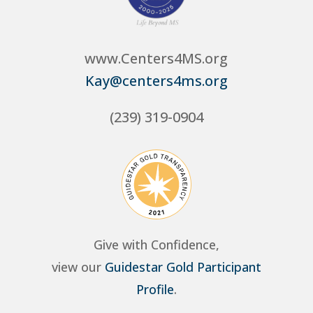
www.Centers4MS.org
Kay@centers4ms.org
(239) 319-0904
Give with Confidence,
view our
Guidestar Gold Participant
Profile
.