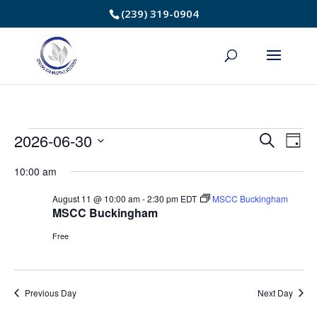
Skip
(239) 319-0904
to
Content
Events
2026-06-30
Event
Ev
Search
Day
Select
Vi
Searc
for
10:00 am
date.
Na
and
August 11 @ 10:00 am
-
2:30 pm
EDT
MSCC Buckingham
June
MSCC Buckingham
Views
30,
Free
Navig
2026
Previous Day
Next Day