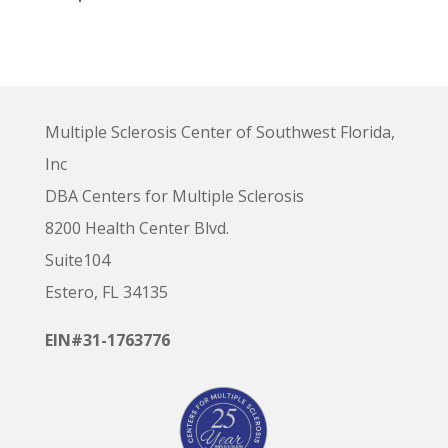
Multiple Sclerosis Center of Southwest Florida,
Inc
DBA Centers for Multiple Sclerosis
8200 Health Center Blvd.
Suite104
Estero, FL 34135
EIN#31-1763776