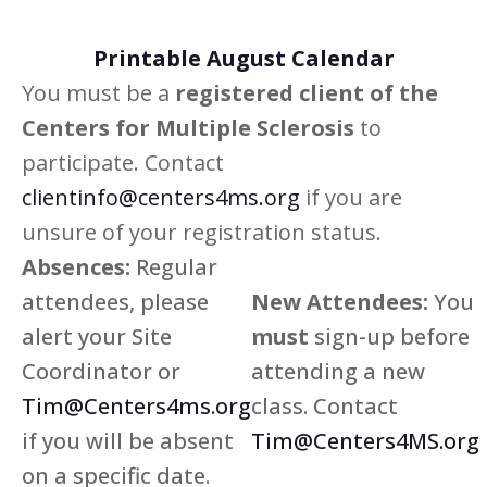
Printable August Calendar
You must be a
registered client of the
Centers for Multiple Sclerosis
to
participate. Contact
clientinfo@centers4ms.org
if you are
unsure of your registration status.
Absences:
Regular
attendees, please
New Attendees:
You
alert your Site
must
sign-up before
Coordinator or
attending a new
Tim@Centers4ms.org
class. Contact
if you will be absent
Tim@Centers4MS.org
on a specific date.