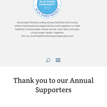
Thank you to our Annual
Supporters