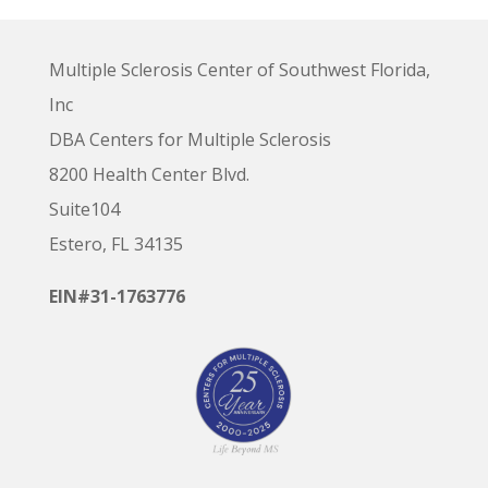
Multiple Sclerosis Center of Southwest Florida,
Inc
DBA Centers for Multiple Sclerosis
8200 Health Center Blvd.
Suite104
Estero, FL 34135
EIN#31-1763776