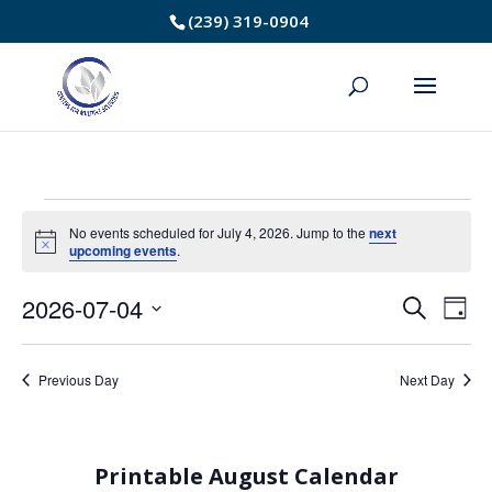
Skip
(239) 319-0904
to
Content
Events
No events scheduled for July 4, 2026. Jump to the
next
Notice
upcoming events
.
for
2026-07-04
Event
Ev
Search
July
Day
Select
Vi
Searc
4,
date.
Na
Previous Day
Next Day
and
2026
Views
Printable August Calendar
Navig