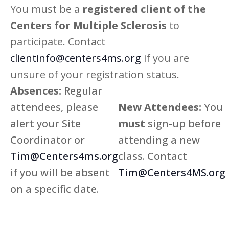
You must be a
registered client of the
Centers for Multiple Sclerosis
to
participate. Contact
clientinfo@centers4ms.org
if you are
unsure of your registration status.
Absences:
Regular
attendees, please
New Attendees:
You
alert your Site
must
sign-up before
Coordinator or
attending a new
Tim@Centers4ms.org
class. Contact
if you will be absent
Tim@Centers4MS.org
on a specific date.