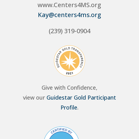
www.Centers4MS.org
Kay@centers4ms.org
(239) 319-0904
Give with Confidence,
view our
Guidestar Gold Participant
Profile
.