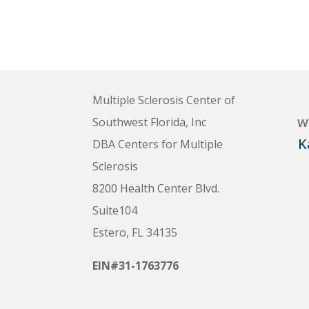
Multiple Sclerosis Center of
w
Southwest Florida, Inc
K
DBA Centers for Multiple
Sclerosis
8200 Health Center Blvd.
Suite104
Estero, FL 34135
EIN#31-1763776