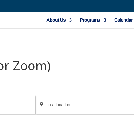
About Us
Programs
Calendar
 or Zoom)
Enter
Location.
Search
for