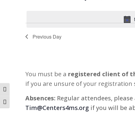
11,
Views
Select
Events
2026
Navigation
date.
by
Keyword.
Previous Day
You must be a
registered client of t
if you are unsure of your registration 
Toggle High Contrast
Absences:
Regular attendees, please 
Toggle Font size
Tim@Centers4ms.org
if you will be a