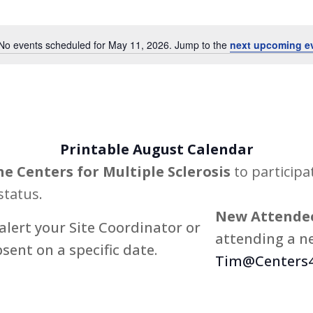
Events
by
No events scheduled for May 11, 2026. Jump to the
next upcoming e
Notice
Location.
Printable August Calendar
he Centers for Multiple Sclerosis
to participa
status.
New Attendee
alert your Site Coordinator or
attending a ne
bsent on a specific date.
Tim@Centers4