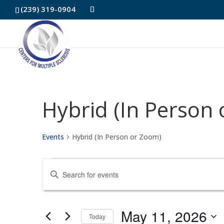
Skip
(239) 319-0904
to
Content
Hybrid (In Person
Events
Hybrid (In Person or Zoom)
Events
Events
Enter
for
Search
Keyword.
May
and
Search
May 11, 2026
Today
for