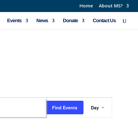
Home
About MS?
Events
News
Donate
Contact Us
Event
Find Events
Day
Views
Navigation