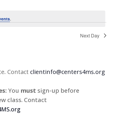
vents
.
Next Day
te. Contact
clientinfo@centers4ms.org
s:
You
must
sign-up before
w class. Contact
MS.org