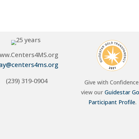
ww.Centers4MS.org
ay@centers4ms.org
(239) 319-0904
Give with Confidence
view our
Guidestar Go
Participant Profile
.