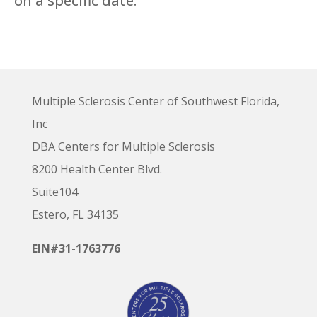
on a specific date.
Multiple Sclerosis Center of Southwest Florida,
Inc
DBA Centers for Multiple Sclerosis
8200 Health Center Blvd.
Suite104
Estero, FL 34135
EIN#31-1763776