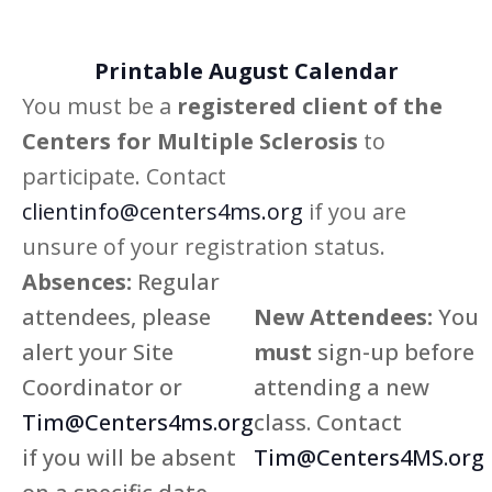
Views
Printable August Calendar
Navig
You must be a
registered client of the
Centers for Multiple Sclerosis
to
participate. Contact
clientinfo@centers4ms.org
if you are
unsure of your registration status.
Absences:
Regular
attendees, please
New Attendees:
You
alert your Site
must
sign-up before
Coordinator or
attending a new
Tim@Centers4ms.org
class. Contact
if you will be absent
Tim@Centers4MS.org