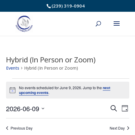
Skip
(239) 319-0904
to
Content
Hybrid (In Person or Zoom)
Events
Hybrid (In Person or Zoom)
Events
No events scheduled for June 9, 2026. Jump to the
next
Notice
upcoming events
.
for
June
2026-06-09
Event
Ev
Search
Day
Select
9,
Vi
Searc
date.
Na
2026
Previous Day
Next Day
and