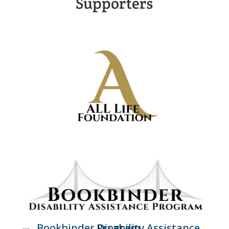
Supporters