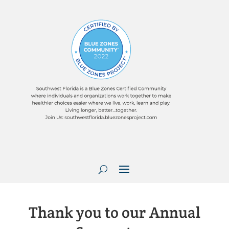
Thank you to our Annual