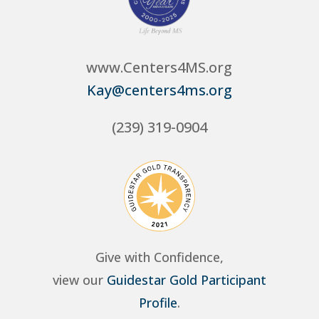
www.Centers4MS.org
Kay@centers4ms.org
(239) 319-0904
Give with Confidence,
view our
Guidestar Gold Participant
Profile
.