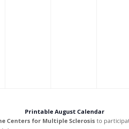
Printable August Calendar
he Centers for Multiple Sclerosis
to participa