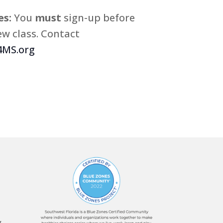
s:
You
must
sign-up before
w class. Contact
MS.org
,