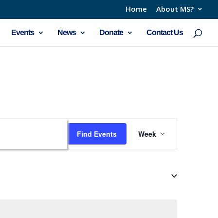
Home
About MS?
Events
News
Donate
Contact Us
Event
Find Events
Week
Views
Navigation