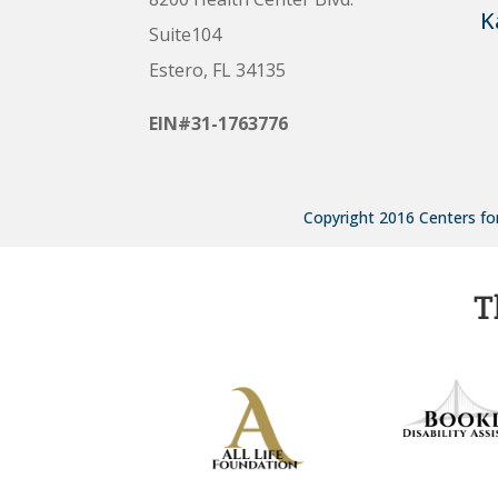
K
Suite104
Estero, FL 34135
EIN#31-1763776
Copyright 2016 Centers for
T