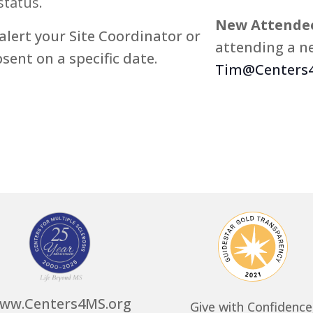
status.
New Attendee
alert your Site Coordinator or
attending a ne
bsent on a specific date.
Tim@Centers4
ww.Centers4MS.org
Give with Confidence