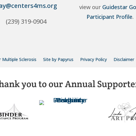
ay@centers4ms.org
view our
Guidestar Go
Participant Profile
.
(239) 319-0904
 Multiple Sclerosis
Site by Papyrus
Privacy Policy
Disclaimer
hank you to our Annual Supporte