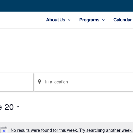
About Us
Programs
Calendar
Enter
Location.
Search
e 20
for
Events
by
No results were found for this week. Try searching another week.
Notice