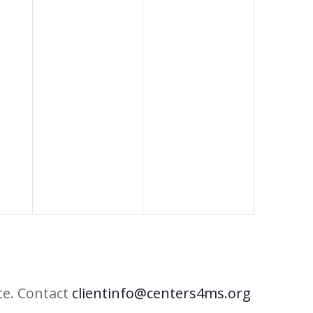
te. Contact
clientinfo@centers4ms.org