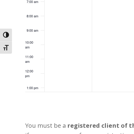
7:00 am
8:00 am
9:00 am
Toggle High Contrast
10:00
am
Toggle Font size
11:00
am
12:00
pm
1:00 pm
2:00 pm
3:00 pm
You must be a
registered client of t
4:00 pm