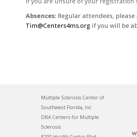
if you are unsure of your registration 
5:00 pm
Absences:
Regular attendees, please 
Tim@Centers4ms.org
if you will be a
6:00 pm
7:00 pm
8:00 pm
9:00 pm
10:00
pm
Multiple Sclerosis Center of
11:00
pm
12:00
Southwest Florida, Inc
am
DBA Centers for Multiple
Sclerosis
w
8200 Health Center Blvd.