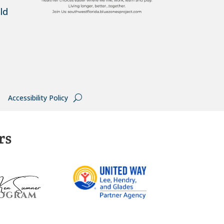
ld
Accessibility Policy
rs