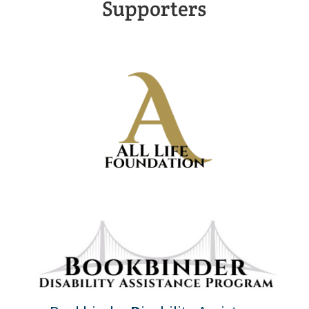
Supporters