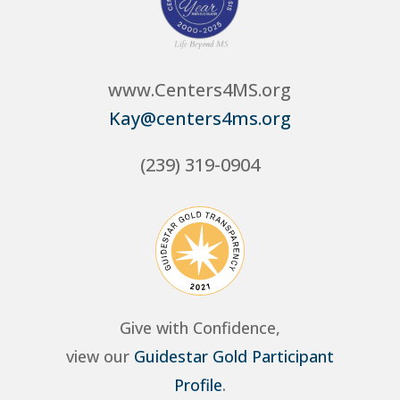
www.Centers4MS.org
Kay@centers4ms.org
(239) 319-0904
Give with Confidence,
view our
Guidestar Gold Participant
Profile
.