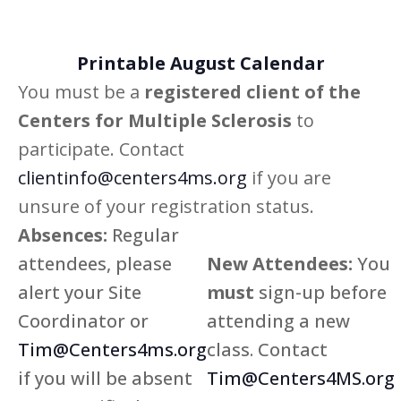
Printable August Calendar
You must be a
registered client of the
Centers for Multiple Sclerosis
to
participate. Contact
clientinfo@centers4ms.org
if you are
unsure of your registration status.
Absences:
Regular
attendees, please
New Attendees:
You
alert your Site
must
sign-up before
Coordinator or
attending a new
Tim@Centers4ms.org
class. Contact
if you will be absent
Tim@Centers4MS.org