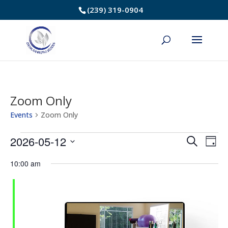
Skip
(239) 319-0904
to
Content
Zoom Only
Events
Zoom Only
Events
2026-05-12
Event
Ev
Search
Day
Select
Vi
for
Searc
10:00 am
date.
Na
May
and
12,
Views
2026
Navig