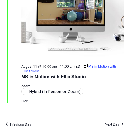
August 11 @ 10:00 am
-
11:00 am
EDT
MS in Motion with
Ellio Studio
MS in Motion with Ellio Studio
Zoom
Hybrid (In Person or Zoom)
Free
Previous Day
Next Day