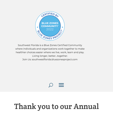
Thank you to our Annual