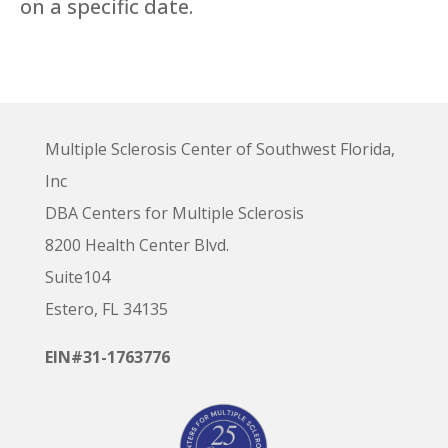
on a specific date.
Multiple Sclerosis Center of Southwest Florida,
Inc
DBA Centers for Multiple Sclerosis
8200 Health Center Blvd.
Suite104
Estero, FL 34135
EIN#31-1763776