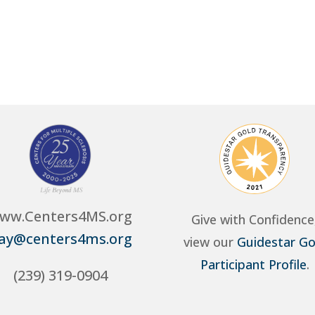
ww.Centers4MS.org
Give with Confidence
ay@centers4ms.org
view our
Guidestar Go
Participant Profile
.
(239) 319-0904