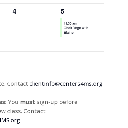
0
1
4
5
events,
event,
11:30 am
Chair Yoga with
Elaine
te. Contact
clientinfo@centers4ms.org
s:
You
must
sign-up before
w class. Contact
MS.org