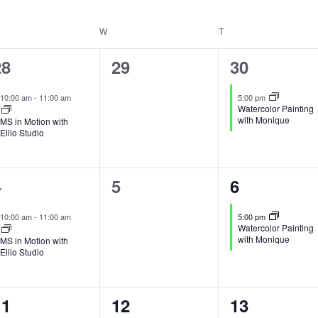
Events
ESDAY
W
WEDNESDAY
T
THURSDAY
by
Location.
1
0
1
28
29
30
vent,
events,
event,
10:00 am
-
11:00 am
5:00 pm
Watercolor Painting
with Monique
MS in Motion with
Ellio Studio
1
0
1
4
5
6
vent,
events,
event,
10:00 am
-
11:00 am
5:00 pm
Watercolor Painting
with Monique
MS in Motion with
Ellio Studio
1
0
1
11
12
13