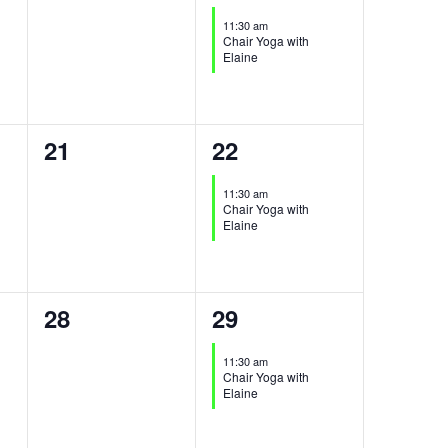
events,
event,
11:30 am
Chair Yoga with
Elaine
0
1
21
22
events,
event,
11:30 am
Chair Yoga with
Elaine
0
1
28
29
events,
event,
11:30 am
Chair Yoga with
Elaine