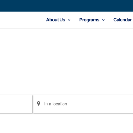
About Us
Programs
Calendar
Enter
Location.
Search
for