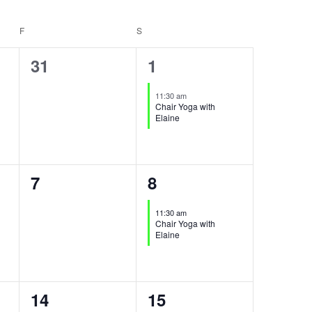
F
FRIDAY
S
SATURDAY
0
1
31
1
events,
event,
11:30 am
Chair Yoga with
Elaine
0
1
7
8
events,
event,
11:30 am
Chair Yoga with
Elaine
0
1
14
15