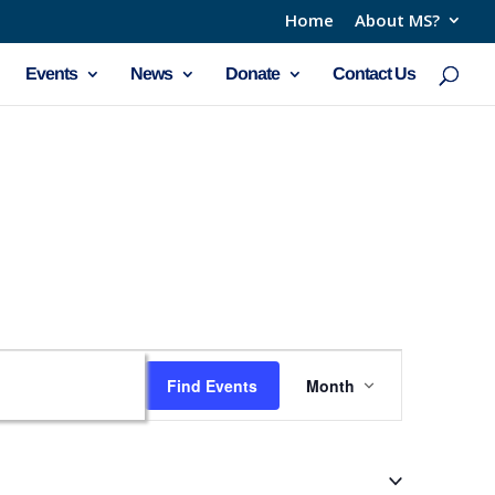
Home
About MS?
Events
News
Donate
Contact Us
Event
Find Events
Month
Views
Navigation