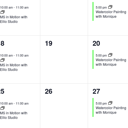
vent,
events,
event,
10:00 am
-
11:00 am
5:00 pm
Watercolor Painting
with Monique
MS in Motion with
Ellio Studio
1
0
1
18
19
20
vent,
events,
event,
10:00 am
-
11:00 am
5:00 pm
Watercolor Painting
with Monique
MS in Motion with
Ellio Studio
1
0
1
25
26
27
vent,
events,
event,
10:00 am
-
11:00 am
5:00 pm
Watercolor Painting
with Monique
MS in Motion with
Ellio Studio