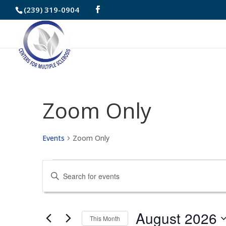
Skip
(239) 319-0904
to
Content
Zoom Only
Events
Zoom Only
Events
Events
Enter
Search
Keyword.
and
Search
August 2026
This Month
for