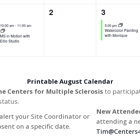
1
0
1
1
2
3
vent,
events,
event,
10:00 am
-
11:00 am
5:00 pm
Watercolor Painting
with Monique
MS in Motion with
Ellio Studio
Printable August Calendar
he Centers for Multiple Sclerosis
to participa
status.
New Attendee
alert your Site Coordinator or
attending a ne
bsent on a specific date.
Tim@Centers4