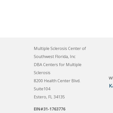
Multiple Sclerosis Center of
Southwest Florida, Inc
DBA Centers for Multiple
Sclerosis
w
8200 Health Center Blvd.
K
Suite104
Estero, FL 34135
EIN#31-1763776