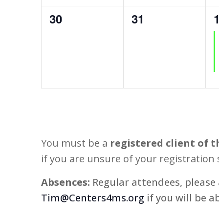
0
0
30
31
events,
events,
e
You must be a
registered client of t
if you are unsure of your registration 
Absences:
Regular attendees, please 
Tim@Centers4ms.org
if you will be a