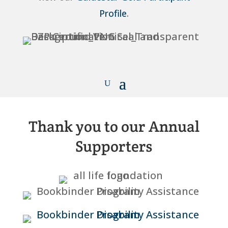
Profile
.
Thank you to our Annual
Supporters