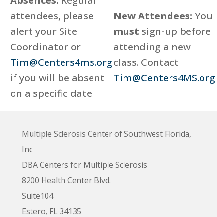
Absences:
Regular
attendees, please
New Attendees:
You
alert your Site
must
sign-up before
Coordinator or
attending a new
Tim@Centers4ms.org
class. Contact
if you will be absent
Tim@Centers4MS.org
on a specific date.
Multiple Sclerosis Center of Southwest Florida,
Inc
DBA Centers for Multiple Sclerosis
8200 Health Center Blvd.
Suite104
Estero, FL 34135