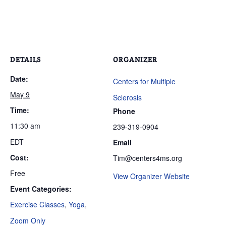
DETAILS
ORGANIZER
Date:
Centers for Multiple
May 9
Sclerosis
Time:
Phone
11:30 am
239-319-0904
EDT
Email
Cost:
Tim@centers4ms.org
Free
View Organizer Website
Event Categories:
Exercise Classes
,
Yoga
,
Zoom Only