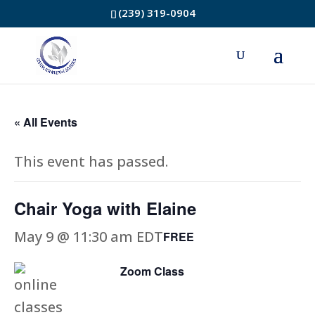
(239) 319-0904
« All Events
This event has passed.
Chair Yoga with Elaine
May 9 @ 11:30 am
EDT
FREE
Zoom Class