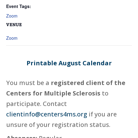
Event Tags:
Zoom
VENUE
Zoom
Printable August Calendar
You must be a
registered client of the
Centers for Multiple Sclerosis
to
participate. Contact
clientinfo@centers4ms.org
if you are
unsure of your registration status.