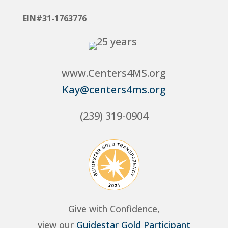
EIN#31-1763776
www.Centers4MS.org
Kay@centers4ms.org
(239) 319-0904
Give with Confidence,
view our
Guidestar Gold Participant