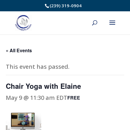
Skip
(239) 319-0904
to
Content
« All Events
This event has passed.
Chair Yoga with Elaine
May 9 @ 11:30 am
EDT
FREE