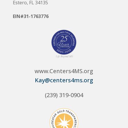
Estero, FL 34135
EIN#31-1763776
www.Centers4MS.org
Kay@centers4ms.org
(239) 319-0904