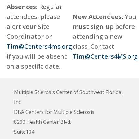
Absences:
Regular
attendees, please
New Attendees:
You
alert your Site
must
sign-up before
Coordinator or
attending a new
Tim@Centers4ms.org
class. Contact
if you will be absent
Tim@Centers4MS.org
on a specific date.
Multiple Sclerosis Center of Southwest Florida,
Inc
DBA Centers for Multiple Sclerosis
8200 Health Center Blvd.
Suite104