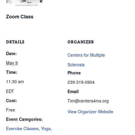
Zoom Class
DETAILS
ORGANIZER
Date:
Centers for Multiple
May 9
Sclerosis
Time:
Phone
11:30 am
239-319-0904
EDT
Email
Cost:
Tim@centers4ms.org
Free
View Organizer Website
Event Categories:
Exercise Classes
,
Yoga
,