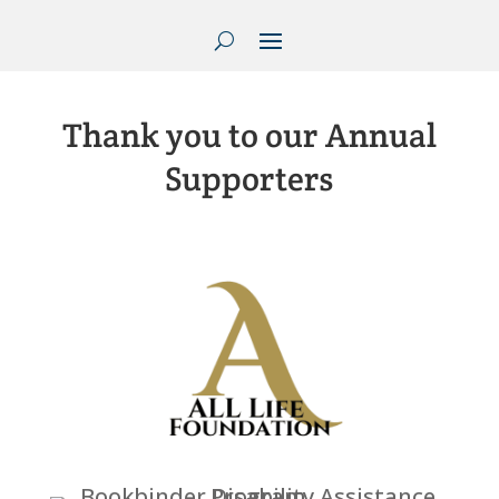
Thank you to our Annual
Supporters