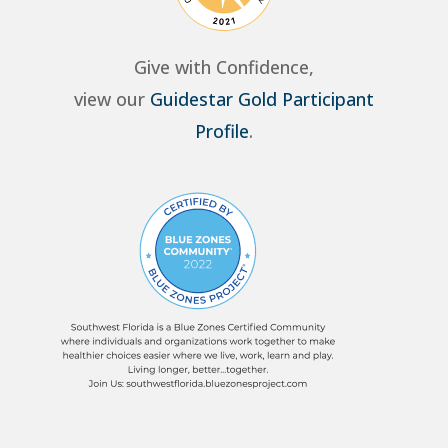
Give with Confidence,
view our
Guidestar Gold Participant
Profile
.