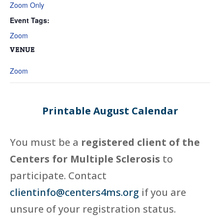
Zoom Only
Event Tags:
Zoom
VENUE
Zoom
Printable August Calendar
You must be a
registered client of the
Centers for Multiple Sclerosis
to
participate. Contact
clientinfo@centers4ms.org
if you are
unsure of your registration status.