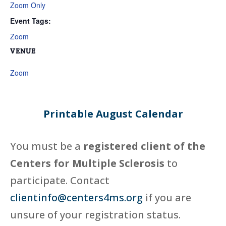
Zoom Only
Event Tags:
Zoom
VENUE
Zoom
Printable August Calendar
You must be a
registered client of the
Centers for Multiple Sclerosis
to
participate. Contact
clientinfo@centers4ms.org
if you are
unsure of your registration status.