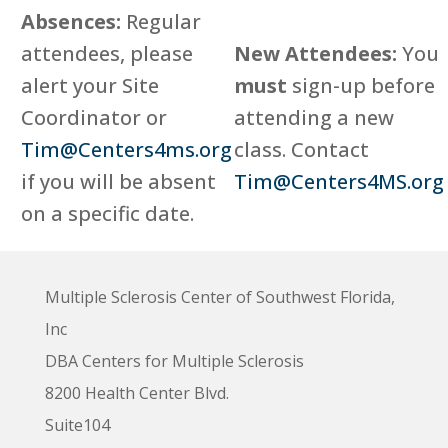
Absences:
Regular
attendees, please
New Attendees:
You
alert your Site
must
sign-up before
Coordinator or
attending a new
Tim@Centers4ms.org
class. Contact
if you will be absent
Tim@Centers4MS.org
on a specific date.
Multiple Sclerosis Center of Southwest Florida,
Inc
DBA Centers for Multiple Sclerosis
8200 Health Center Blvd.
Suite104