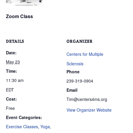
Zoom Class
DETAILS
ORGANIZER
Date:
Centers for Multiple
May 23
Sclerosis
Time:
Phone
11:30 am
239-319-0904
EDT
Email
Cost:
Tim@centers4ms.org
Free
View Organizer Website
Event Categories:
Exercise Classes
,
Yoga
,