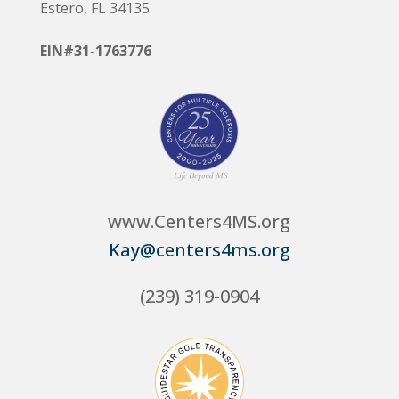
Estero, FL 34135
EIN#31-1763776
www.Centers4MS.org
Kay@centers4ms.org
(239) 319-0904