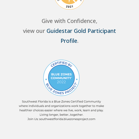
Give with Confidence,
view our
Guidestar Gold Participant
Profile
.