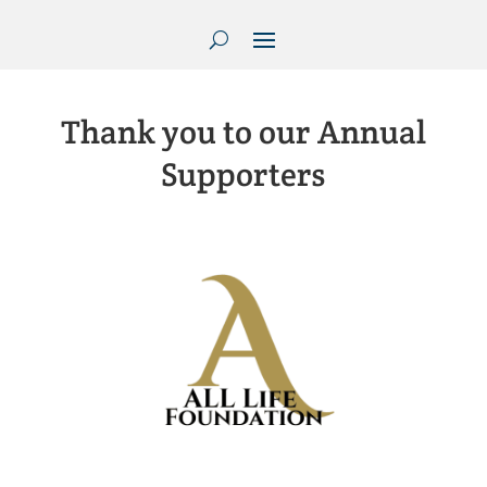
Thank you to our Annual
Supporters