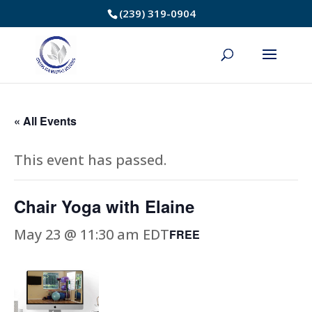
Skip
(239) 319-0904
to
Content
« All Events
This event has passed.
Chair Yoga with Elaine
May 23 @ 11:30 am
EDT
FREE