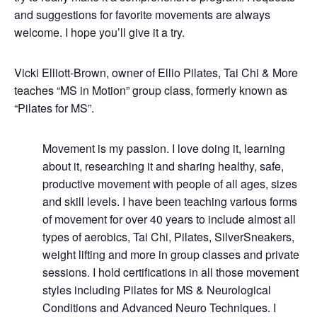
and suggestions for favorite movements are always
welcome. I hope you’ll give it a try.
Vicki Elliott-Brown, owner of Ellio Pilates, Tai Chi & More
teaches “MS in Motion” group class, formerly known as
“Pilates for MS”.
Movement is my passion. I love doing it, learning
about it, researching it and sharing healthy, safe,
productive movement with people of all ages, sizes
and skill levels. I have been teaching various forms
of movement for over 40 years to include almost all
types of aerobics, Tai Chi, Pilates, SilverSneakers,
weight lifting and more in group classes and private
sessions. I hold certifications in all those movement
styles including Pilates for MS & Neurological
Conditions and Advanced Neuro Techniques. I