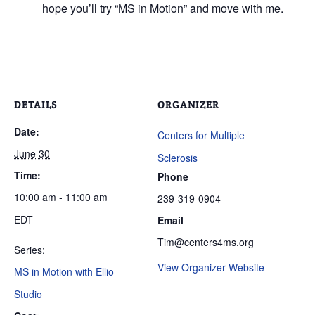
hope you’ll try “MS in Motion” and move with me.
DETAILS
ORGANIZER
Date:
Centers for Multiple
June 30
Sclerosis
Time:
Phone
10:00 am - 11:00 am
239-319-0904
EDT
Email
Tim@centers4ms.org
Series:
View Organizer Website
MS in Motion with Ellio
Studio