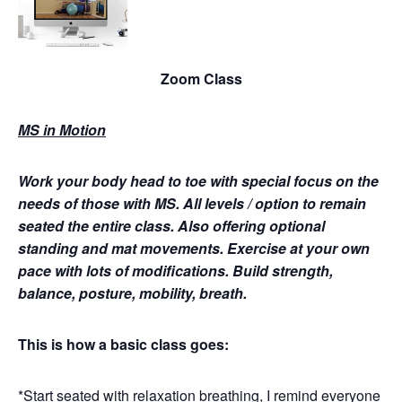
Zoom Class
MS in Motion
Work your body head to toe with special focus on the
needs of those with MS.
All levels / option to remain
seated the entire class. Also offering optional
standing and mat movements. Exercise at your own
pace with lots of modifications. Build strength,
balance, posture, mobility, breath.
This is how a basic class goes:
*Start seated with relaxation breathing, I remind everyone