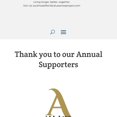
Thank you to our Annual
Supporters