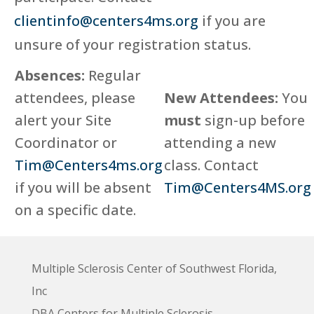
clientinfo@centers4ms.org
if you are
unsure of your registration status.
Absences:
Regular
attendees, please
New Attendees:
You
alert your Site
must
sign-up before
Coordinator or
attending a new
Tim@Centers4ms.org
class. Contact
if you will be absent
Tim@Centers4MS.org
on a specific date.
Multiple Sclerosis Center of Southwest Florida,
Inc
DBA Centers for Multiple Sclerosis