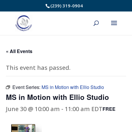
Skip
(239) 319-0904
to
Content
« All Events
This event has passed.
Event Series:
MS in Motion with Ellio Studio
MS in Motion with Ellio Studio
June 30 @ 10:00 am
-
11:00 am
EDT
FREE