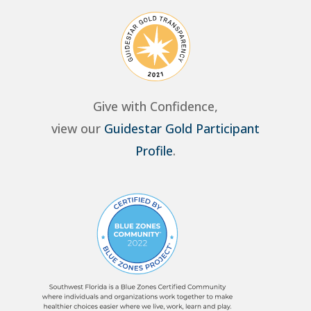
Give with Confidence,
view our
Guidestar Gold Participant
Profile
.