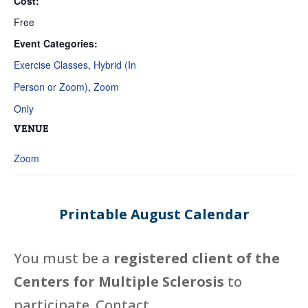
Cost:
Free
Event Categories:
Exercise Classes
,
Hybrid (In
Person or Zoom)
,
Zoom
Only
VENUE
Zoom
Printable August Calendar
You must be a
registered client of the
Centers for Multiple Sclerosis
to
participate. Contact