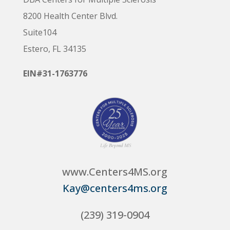
8200 Health Center Blvd.
Suite104
Estero, FL 34135
EIN#31-1763776
www.Centers4MS.org
Kay@centers4ms.org
(239) 319-0904