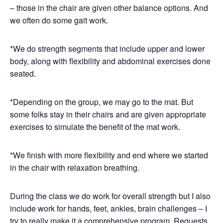
– those in the chair are given other balance options. And
we often do some gait work.
*We do strength segments that include upper and lower
body, along with flexibility and abdominal exercises done
seated.
*Depending on the group, we may go to the mat. But
some folks stay in their chairs and are given appropriate
exercises to simulate the benefit of the mat work.
*We finish with more flexibility and end where we started
in the chair with relaxation breathing.
During the class we do work for overall strength but I also
include work for hands, feet, ankles, brain challenges – I
try to really make it a comprehensive program. Requests