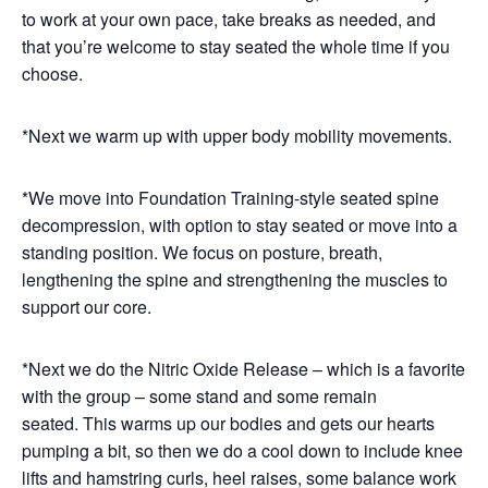
to work at your own pace, take breaks as needed, and
that you’re welcome to stay seated the whole time if you
choose.
*Next we warm up with upper body mobility movements.
*We move into Foundation Training-style seated spine
decompression, with option to stay seated or move into a
standing position. We focus on posture, breath,
lengthening the spine and strengthening the muscles to
support our core.
*Next we do the Nitric Oxide Release – which is a favorite
with the group – some stand and some remain
seated. This warms up our bodies and gets our hearts
pumping a bit, so then we do a cool down to include knee
lifts and hamstring curls, heel raises, some balance work