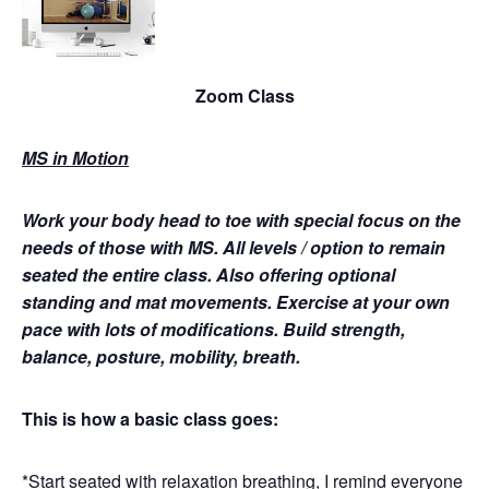
Zoom Class
MS in Motion
Work your body head to toe with special focus on the
needs of those with MS.
All levels / option to remain
seated the entire class. Also offering optional
standing and mat movements. Exercise at your own
pace with lots of modifications. Build strength,
balance, posture, mobility, breath.
This is how a basic class goes:
*Start seated with relaxation breathing, I remind everyone