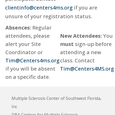
clientinfo@centers4ms.org
if you are
unsure of your registration status.
Absences:
Regular
attendees, please
New Attendees:
You
alert your Site
must
sign-up before
Coordinator or
attending a new
Tim@Centers4ms.org
class. Contact
if you will be absent
Tim@Centers4MS.org
on a specific date.
Multiple Sclerosis Center of Southwest Florida,
Inc
DBA Centers for Multiple Sclerosis