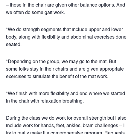
– those in the chair are given other balance options. And
we often do some gait work.
*We do strength segments that include upper and lower
body, along with flexibility and abdominal exercises done
seated.
*Depending on the group, we may go to the mat. But
some folks stay in their chairs and are given appropriate
exercises to simulate the benefit of the mat work.
*We finish with more flexibility and end where we started
in the chair with relaxation breathing.
During the class we do work for overall strength but I also
include work for hands, feet, ankles, brain challenges – I
try to really make it a comprehensive program. Requests