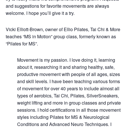
and suggestions for favorite movements are always
welcome. I hope you’ll give it a try.
Vicki Elliott-Brown, owner of Ellio Pilates, Tai Chi & More
teaches “MS in Motion” group class, formerly known as
“Pilates for MS”.
Movement is my passion. I love doing it, learning
about it, researching it and sharing healthy, safe,
productive movement with people of all ages, sizes
and skill levels. I have been teaching various forms
of movement for over 40 years to include almost all
types of aerobics, Tai Chi, Pilates, SilverSneakers,
weight lifting and more in group classes and private
sessions. I hold certifications in all those movement
styles including Pilates for MS & Neurological
Conditions and Advanced Neuro Techniques. I