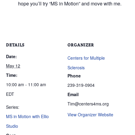
hope you’ll try “MS in Motion” and move with me.
DETAILS
ORGANIZER
Date:
Centers for Multiple
May 12
Sclerosis
Time:
Phone
10:00 am - 11:00 am
239-319-0904
EDT
Email
Tim@centers4ms.org
Series:
View Organizer Website
MS in Motion with Ellio
Studio