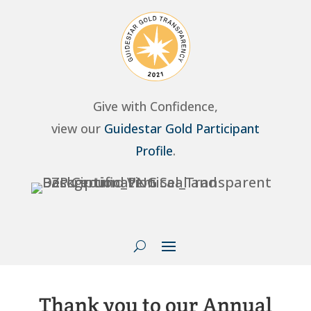
Give with Confidence,
view our
Guidestar Gold Participant
Profile
.
Thank you to our Annual