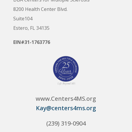
8200 Health Center Blvd.
Suite104
Estero, FL 34135
EIN#31-1763776
www.Centers4MS.org
Kay@centers4ms.org
(239) 319-0904