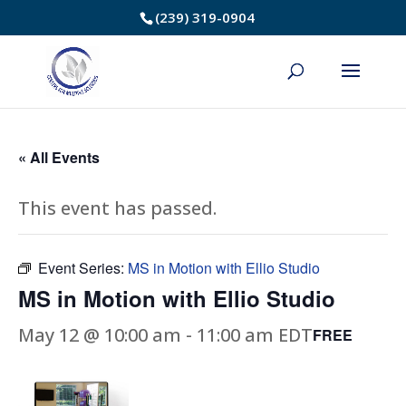
Skip
(239) 319-0904
to
Content
« All Events
This event has passed.
Event Series:
MS in Motion with Ellio Studio
MS in Motion with Ellio Studio
May 12 @ 10:00 am
-
11:00 am
EDT
FREE