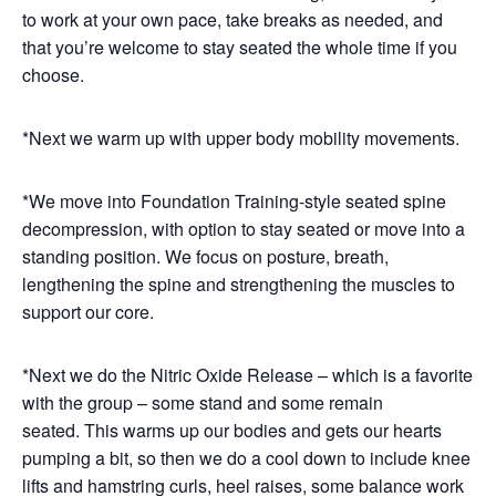
to work at your own pace, take breaks as needed, and
that you’re welcome to stay seated the whole time if you
choose.
*Next we warm up with upper body mobility movements.
*We move into Foundation Training-style seated spine
decompression, with option to stay seated or move into a
standing position. We focus on posture, breath,
lengthening the spine and strengthening the muscles to
support our core.
*Next we do the Nitric Oxide Release – which is a favorite
with the group – some stand and some remain
seated. This warms up our bodies and gets our hearts
pumping a bit, so then we do a cool down to include knee
lifts and hamstring curls, heel raises, some balance work