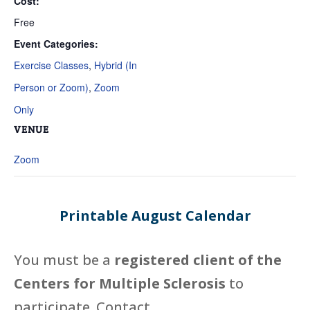
Cost:
Free
Event Categories:
Exercise Classes
,
Hybrid (In
Person or Zoom)
,
Zoom
Only
VENUE
Zoom
Printable August Calendar
You must be a
registered client of the
Centers for Multiple Sclerosis
to
participate. Contact