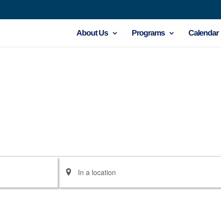
About Us
Programs
Calendar
Enter
Location.
Search
for