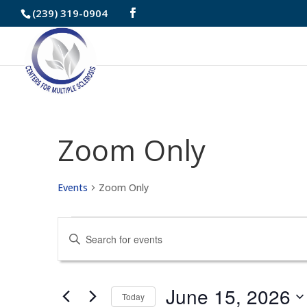
Skip
(239) 319-0904
to
Content
Zoom Only
Events
Zoom Only
Events
Events
Enter
for
Search
Keyword.
June
and
Search
June 15, 2026
Today
for