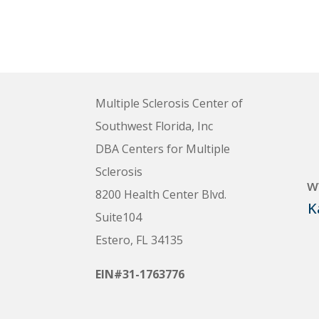
Multiple Sclerosis Center of
Southwest Florida, Inc
DBA Centers for Multiple
Sclerosis
w
8200 Health Center Blvd.
K
Suite104
Estero, FL 34135
EIN#31-1763776