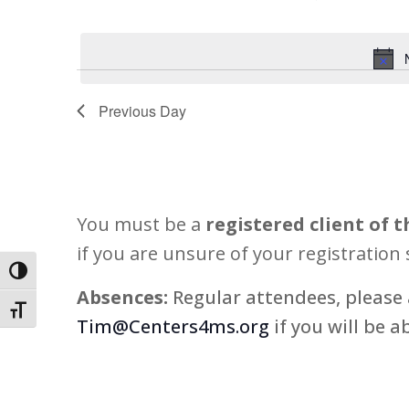
15,
Views
Select
Events
2026
Navigation
date.
by
Keyword.
Previous Day
You must be a
registered client of t
if you are unsure of your registration 
Toggle High Contrast
Absences:
Regular attendees, please 
Toggle Font size
Tim@Centers4ms.org
if you will be a