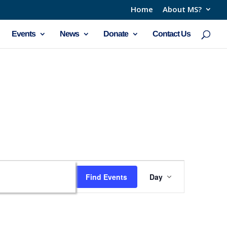
Home
About MS?
Events
News
Donate
Contact Us
Event
Find Events
Day
Views
Navigation