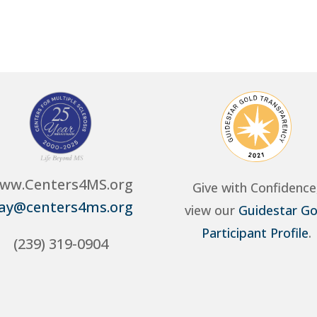
ww.Centers4MS.org
Give with Confidence
ay@centers4ms.org
view our
Guidestar Go
Participant Profile
.
(239) 319-0904