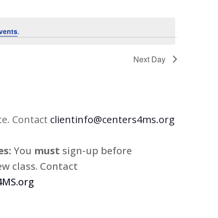
vents
.
Next Day
te. Contact
clientinfo@centers4ms.org
s:
You
must
sign-up before
w class. Contact
MS.org