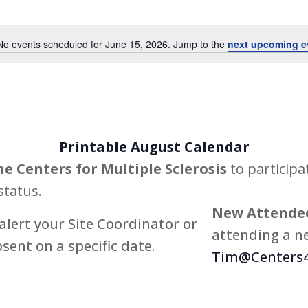
Events
by
No events scheduled for June 15, 2026. Jump to the
next upcoming e
Notice
Location.
Printable August Calendar
he Centers for Multiple Sclerosis
to participa
status.
New Attendee
alert your Site Coordinator or
attending a ne
bsent on a specific date.
Tim@Centers4