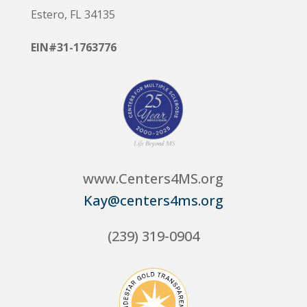
Estero, FL 34135
EIN#31-1763776
www.Centers4MS.org
Kay@centers4ms.org
(239) 319-0904