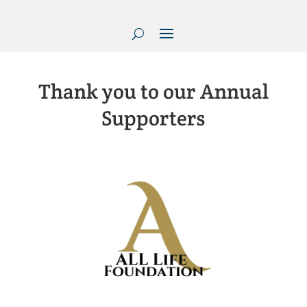
Thank you to our Annual
Supporters