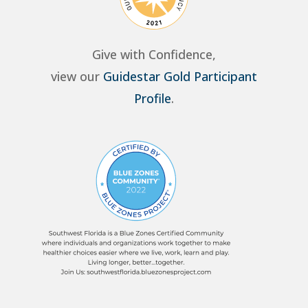
Give with Confidence,
view our
Guidestar Gold Participant
Profile
.