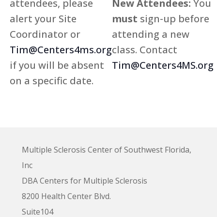
attendees, please
New Attendees:
You
alert your Site
must
sign-up before
Coordinator or
attending a new
Tim@Centers4ms.org
class. Contact
if you will be absent
Tim@Centers4MS.org
on a specific date.
Multiple Sclerosis Center of Southwest Florida,
Inc
DBA Centers for Multiple Sclerosis
8200 Health Center Blvd.
Suite104