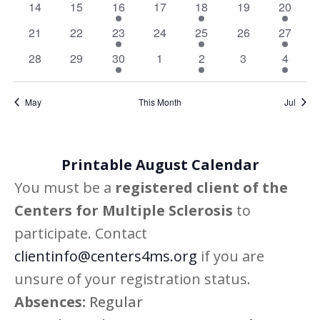
Navig
0
0
1
0
1
0
1
14
15
16
17
18
19
20
events
events
event
events
event
events
event
0
0
1
0
1
0
1
21
22
23
24
25
26
27
events
events
event
events
event
events
event
0
0
1
0
1
0
1
28
29
30
1
2
3
4
events
events
event
events
event
events
event
May
This Month
Jul
Printable August Calendar
You must be a
registered client of the
Centers for Multiple Sclerosis
to
participate. Contact
clientinfo@centers4ms.org
if you are
unsure of your registration status.
Absences:
Regular