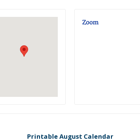
Zoom
Printable August Calendar