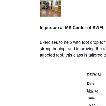
In person at MS Center of SWFL
Exercises to help with foot drop for
strengthening, and improving the a
affected foot, this class is tailored 
DETAILS
Date:
May 13
Time:
10:30 am