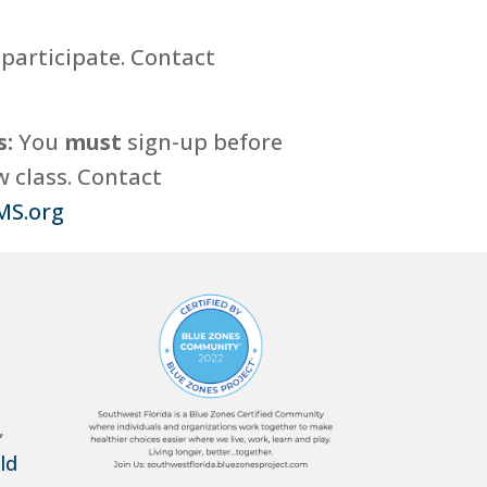
participate. Contact
s:
You
must
sign-up before
 class. Contact
MS.org
,
ld