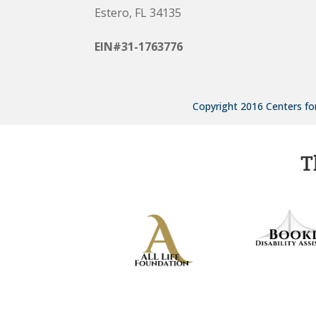
Estero, FL 34135
EIN#31-1763776
Copyright 2016 Centers for
T