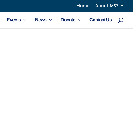
Home
About MS?
Events
News
Donate
Contact Us