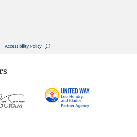
Accessibility Policy
rs