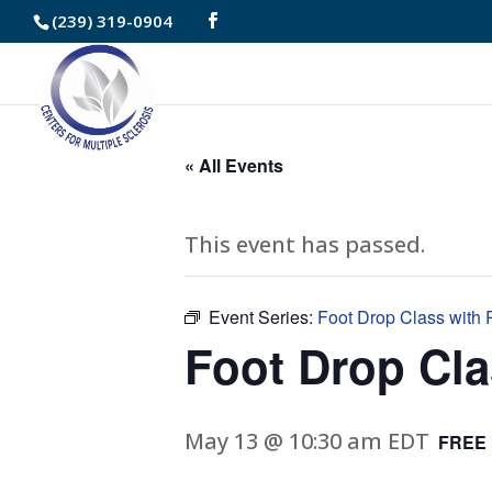
Skip
(239) 319-0904
to
Content
« All Events
This event has passed.
Event Series:
Foot Drop Class with P
Foot Drop Cla
May 13 @ 10:30 am
EDT
FREE