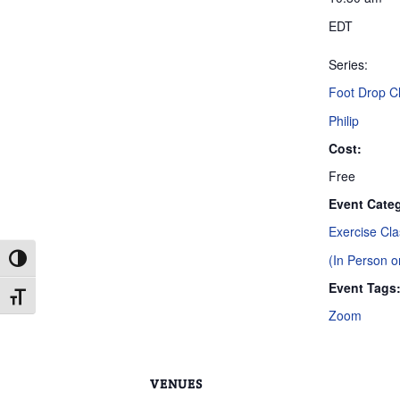
EDT
Series:
Foot Drop Cl
Philip
Cost:
Free
Event Categ
Exercise Cl
(In Person 
Toggle High Contrast
Event Tags
Toggle Font size
Zoom
VENUES