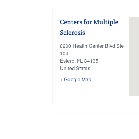
Centers for Multiple
Sclerosis
8200 Health Center Blvd Ste
104
Estero
,
FL
34135
United States
+ Google Map