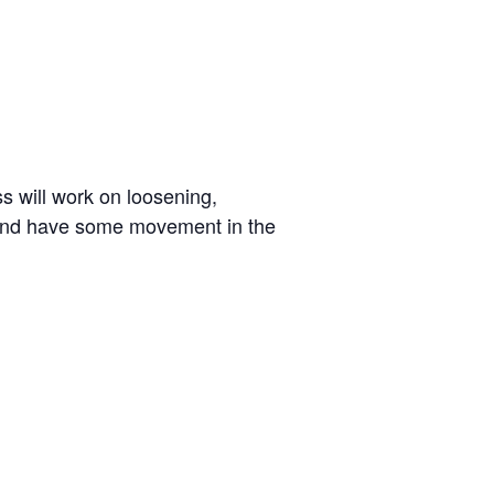
ss will work on loosening,
g and have some movement in the