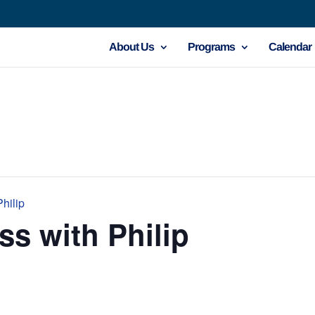
About Us
Programs
Calendar
hilip
ss with Philip