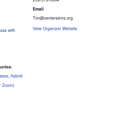
Email
Tim@centers4ms.org
View Organizer Website
ass with
ories:
asses
,
Hybrid
or Zoom)
: