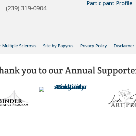
Participant Profile
.
(239) 319-0904
 Multiple Sclerosis
Site by Papyrus
Privacy Policy
Disclaimer
hank you to our Annual Supporte