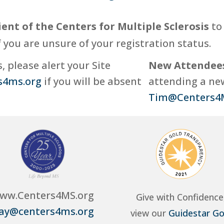
ient of the Centers for Multiple Sclerosis
to 
f you are unsure of your registration status.
 please alert your Site
New Attendee
s4ms.org
if you will be absent
attending a new
Tim@Centers4
ww.Centers4MS.org
Give with Confidence
ay@centers4ms.org
view our
Guidestar Go