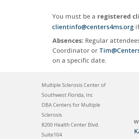
You must be a
registered cl
clientinfo@centers4ms.org
i
Absences:
Regular attendees,
Coordinator or
Tim@Center
on a specific date.
Multiple Sclerosis Center of
Southwest Florida, Inc
DBA Centers for Multiple
Sclerosis
w
8200 Health Center Blvd.
K
Suite104