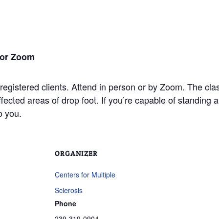
 or Zoom
 registered clients. Attend in person or by Zoom. The cla
ffected areas of drop foot. If you’re capable of standin
to you.
ORGANIZER
Centers for Multiple
Sclerosis
Phone
239-319-0904