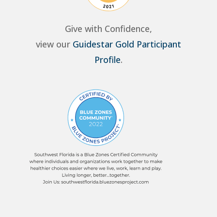
Give with Confidence,
view our
Guidestar Gold Participant
Profile
.