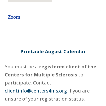
Zoom
Printable August Calendar
You must be a
registered client of the
Centers for Multiple Sclerosis
to
participate. Contact
clientinfo@centers4ms.org
if you are
unsure of your registration status.