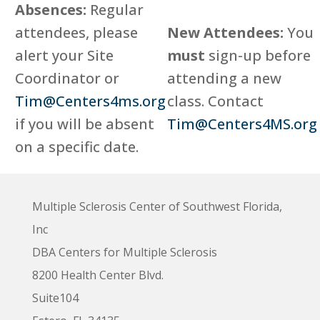
Absences:
Regular
attendees, please
New Attendees:
You
alert your Site
must
sign-up before
Coordinator or
attending a new
Tim@Centers4ms.org
class. Contact
if you will be absent
Tim@Centers4MS.org
on a specific date.
Multiple Sclerosis Center of Southwest Florida,
Inc
DBA Centers for Multiple Sclerosis
8200 Health Center Blvd.
Suite104