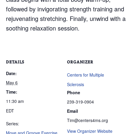
followed by invigorating strength training and
rejuvenating stretching. Finally, unwind with a
soothing relaxation session.
DETAILS
ORGANIZER
Date:
Centers for Multiple
May 6
Sclerosis
Time:
Phone
11:30 am
239-319-0904
EDT
Email
Tim@centers4ms.org
Series:
View Organizer Website
Move and Groove Exercise