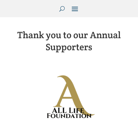
Thank you to our Annual
Supporters