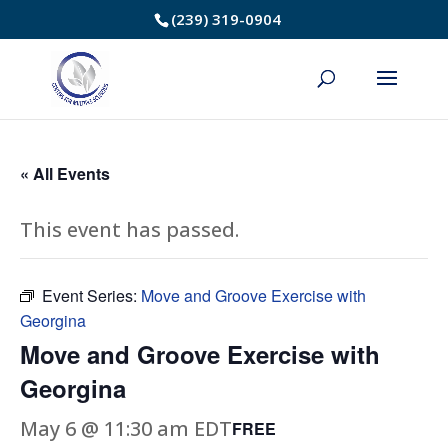
Skip
(239) 319-0904
to
Content
« All Events
This event has passed.
Event Series:
Move and Groove Exercise with
Georgina
Move and Groove Exercise with
Georgina
May 6 @ 11:30 am
EDT
FREE