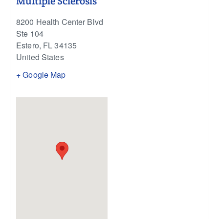
Multiple Sclerosis
8200 Health Center Blvd
Ste 104
Estero
,
FL
34135
United States
+ Google Map