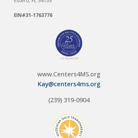
Estero, FL 34135
EIN#31-1763776
www.Centers4MS.org
Kay@centers4ms.org
(239) 319-0904