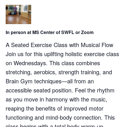
In person at MS Center of SWFL or Zoom
A Seated Exercise Class with Musical Flow
Join us for this uplifting holistic exercise class
on Wednesdays. This class combines
stretching, aerobics, strength training, and
Brain Gym techniques—all from an
accessible seated position. Feel the rhythm
as you move in harmony with the music,
reaping the benefits of improved motor
functioning and mind-body connection. This
class begins with a total body warm-up,