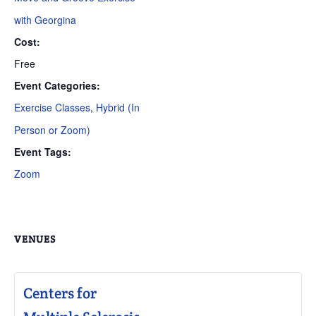
with Georgina
Cost:
Free
Event Categories:
Exercise Classes
,
Hybrid (In
Person or Zoom)
Event Tags:
Zoom
VENUES
Centers for